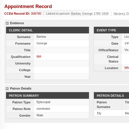
Appointment Record
CCEd Record ID:
308790
Linked to person:
Barlow, George 1785-1828
Vacancy D
Evidence
CLERIC DETAIL
EVENT TYPE
Barlow
Lic
Surname
Type
George
14
Forename
Date
Vic
Title
Office/Status
MA
Qualification
Clerical
Status
University
Whi
Location
College
Year
Patron Details
PATRON SUMMARY
PATRON DETAILS
Episcopal
Patron Type
Patron
Ti
Surname
nominator
Patron Role
Ely
Bi
Male
Gender