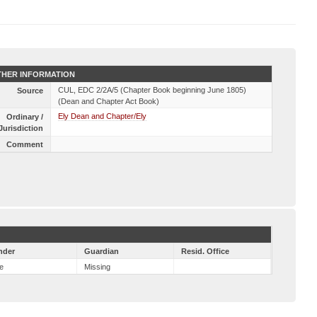
HER INFORMATION
CUL, EDC 2/2A/5 (Chapter Book beginning June 1805)
Source
(Dean and Chapter Act Book)
Ely Dean and Chapter/Ely
Ordinary /
Jurisdiction
Comment
nder
Guardian
Resid. Office
e
Missing