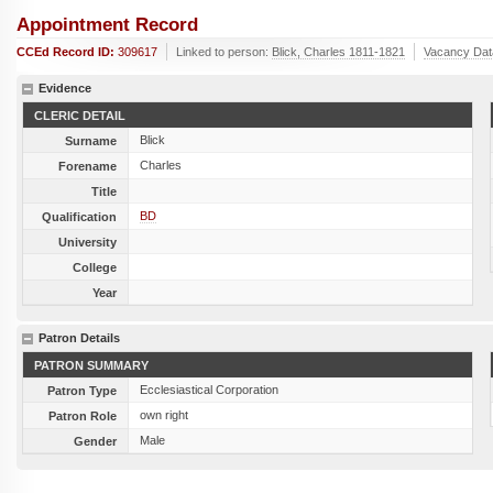
Appointment Record
CCEd Record ID:
309617
Linked to person:
Blick, Charles 1811-1821
Vacancy Dat
Evidence
CLERIC DETAIL
Blick
Surname
Charles
Forename
Title
BD
Qualification
University
College
Year
Patron Details
PATRON SUMMARY
Ecclesiastical Corporation
Patron Type
own right
Patron Role
Male
Gender