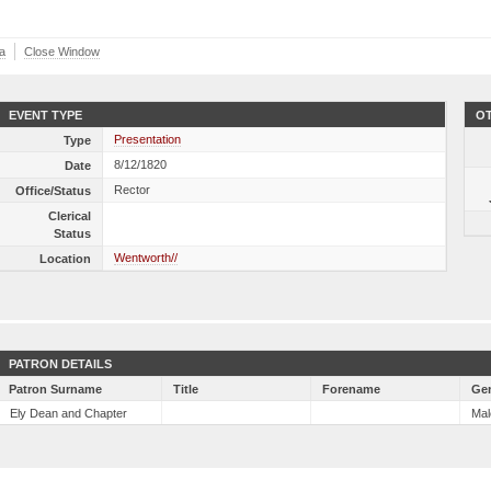
a
Close Window
EVENT TYPE
OT
Presentation
Type
8/12/1820
Date
Rector
Office/Status
Clerical
Status
Wentworth//
Location
PATRON DETAILS
Patron Surname
Title
Forename
Ge
Ely Dean and Chapter
Mal