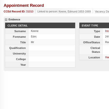
Appointment Record
CCEd Record ID:
31010
Linked to person:
Keene, Edmund 1653-1669
Vacancy Da
Evidence
CLERIC DETAIL
EVENT TYPE
Keene
Ins
Surname
Type
Edm:
24
Forename
Date
Mr
Re
Title
Office/Status
Qualification
Clerical
Status
University
Har
Location
College
Year