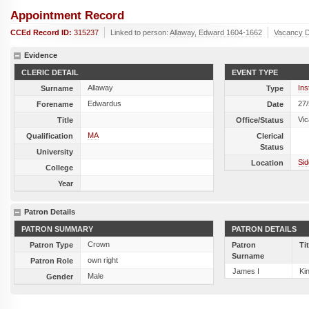
Appointment Record
CCEd Record ID:
315237
Linked to person:
Allaway, Edward 1604-1662
Vacancy D
Evidence
CLERIC DETAIL
EVENT TYPE
Allaway
Ins
Surname
Type
Edwardus
27
Forename
Date
Vic
Title
Office/Status
MA
Qualification
Clerical
Status
University
Sid
Location
College
Year
Patron Details
PATRON SUMMARY
PATRON DETAILS
Crown
Patron Type
Patron
Ti
Surname
own right
Patron Role
James I
Ki
Male
Gender