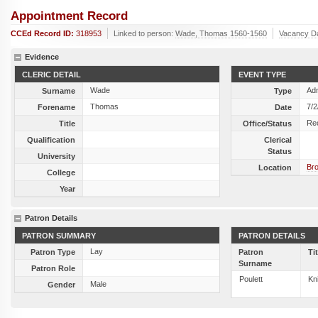
Appointment Record
CCEd Record ID:
318953
Linked to person:
Wade, Thomas 1560-1560
Vacancy D
Evidence
CLERIC DETAIL
EVENT TYPE
Wade
Ad
Surname
Type
Thomas
7/2
Forename
Date
Re
Title
Office/Status
Qualification
Clerical
Status
University
Br
Location
College
Year
Patron Details
PATRON SUMMARY
PATRON DETAILS
Lay
Patron Type
Patron
Ti
Surname
Patron Role
Poulett
Kn
Male
Gender