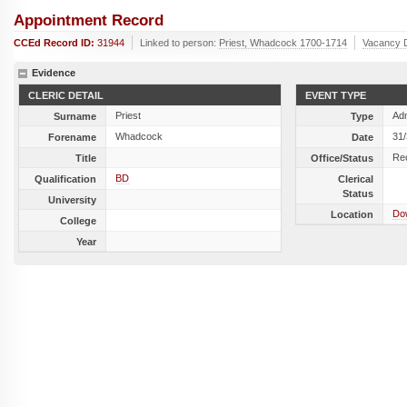
Appointment Record
CCEd Record ID:
31944
Linked to person:
Priest, Whadcock 1700-1714
Vacancy 
Evidence
CLERIC DETAIL
EVENT TYPE
Priest
Ad
Surname
Type
Whadcock
31
Forename
Date
Re
Title
Office/Status
BD
Qualification
Clerical
Status
University
Dow
Location
College
Year