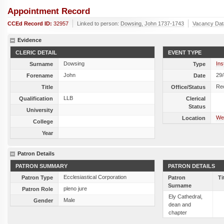
Appointment Record
CCEd Record ID:
32957
Linked to person:
Dowsing, John 1737-1743
Vacancy Dat
Evidence
CLERIC DETAIL
EVENT TYPE
Dowsing
Ins
Surname
Type
John
29
Forename
Date
Re
Title
Office/Status
LLB
Qualification
Clerical
Status
University
Wen
Location
College
Year
Patron Details
PATRON SUMMARY
PATRON DETAILS
Ecclesiastical Corporation
Patron Type
Patron
Ti
Surname
pleno jure
Patron Role
Ely Cathedral,
Male
Gender
dean and
chapter