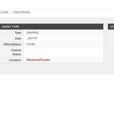
y Data
Close Window
EVENT TYPE
OT
Licensing
Type
_/6/1747
Date
Curate
Office/Status
Clerical
Status
Wentworth//Cambs
Location