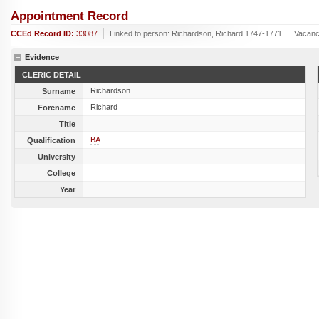
Appointment Record
CCEd Record ID:
33087
Linked to person:
Richardson, Richard 1747-1771
Vacanc
Evidence
CLERIC DETAIL
Richardson
Surname
Richard
Forename
Title
BA
Qualification
University
College
Year