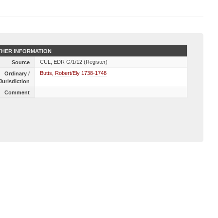
HER INFORMATION
CUL, EDR G/1/12 (Register)
Source
Butts, Robert/Ely 1738-1748
Ordinary /
Jurisdiction
Comment