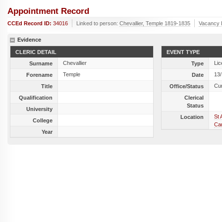
Appointment Record
CCEd Record ID:
34016
Linked to person:
Chevallier, Temple 1819-1835
Vacancy 
Evidence
CLERIC DETAIL
EVENT TYPE
Chevallier
Lic
Surname
Type
Temple
13
Forename
Date
Cu
Title
Office/Status
Qualification
Clerical
Status
University
St 
Location
College
Ca
Year