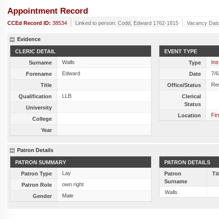
Appointment Record
CCEd Record ID:
38534
Linked to person:
Codd, Edward 1762-1815
Vacancy Dat
Evidence
CLERIC DETAIL
EVENT TYPE
Walls
Ins
Surname
Type
Edward
7/6
Forename
Date
Re
Title
Office/Status
LLB
Qualification
Clerical
Status
University
Fir
Location
College
Year
Patron Details
PATRON SUMMARY
PATRON DETAILS
Lay
Patron Type
Patron
Ti
Surname
own right
Patron Role
Walls
Male
Gender