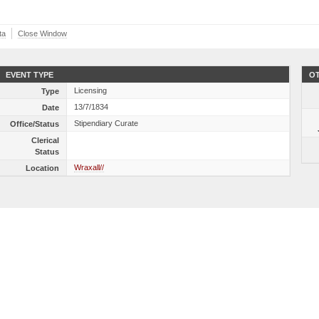
ta
Close Window
EVENT TYPE
OT
Licensing
Type
13/7/1834
Date
Stipendiary Curate
Office/Status
Clerical
Status
Wraxall//
Location