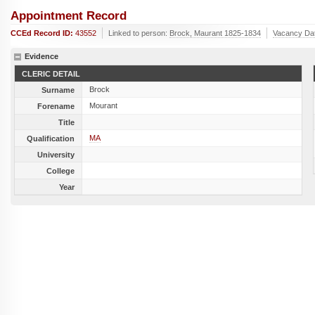
Appointment Record
CCEd Record ID:
43552
Linked to person:
Brock, Maurant 1825-1834
Vacancy Da
Evidence
CLERIC DETAIL
Brock
Surname
Mourant
Forename
Title
MA
Qualification
University
College
Year