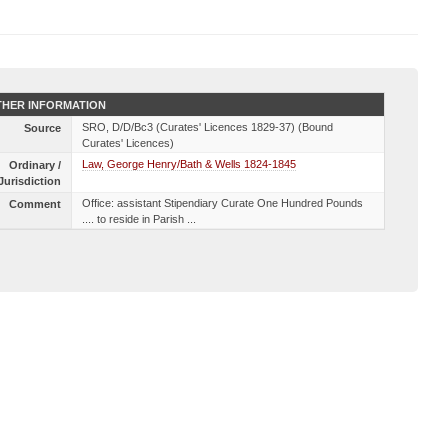
HER INFORMATION
SRO, D/D/Bc3 (Curates' Licences 1829-37) (Bound
Source
Curates' Licences)
Law, George Henry/Bath & Wells 1824-1845
Ordinary /
Jurisdiction
Office: assistant Stipendiary Curate One Hundred Pounds
Comment
.... to reside in Parish ...