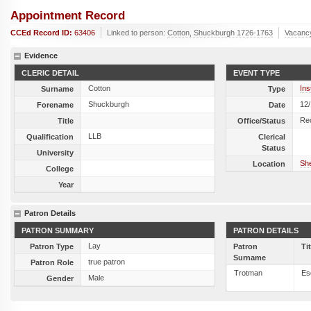
Appointment Record
CCEd Record ID:
63406
Linked to person:
Cotton, Shuckburgh 1726-1763
Vacanc
Evidence
CLERIC DETAIL
EVENT TYPE
Cotton
Ins
Surname
Type
Shuckburgh
12
Forename
Date
Re
Title
Office/Status
LLB
Qualification
Clerical
Status
University
She
Location
College
Year
Patron Details
PATRON SUMMARY
PATRON DETAILS
Lay
Patron Type
Patron
Ti
Surname
true patron
Patron Role
Trotman
Es
Male
Gender