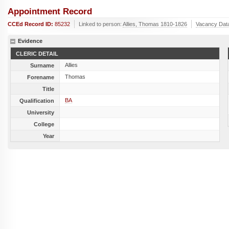
Appointment Record
CCEd Record ID:
85232
Linked to person:
Allies, Thomas 1810-1826
Vacancy Dat
Evidence
CLERIC DETAIL
Allies
Surname
Thomas
Forename
Title
BA
Qualification
University
College
Year