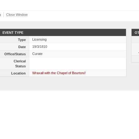
a
Close Window
EVENT TYPE
OT
Licensing
Type
19/3/1810
Date
Curate
Office/Status
Clerical
Status
Wraxall with the Chapel of Bourton//
Location