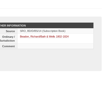
HER INFORMATION
SRO, BD/D/BS/14 (Subscription Book)
Source
Beadon, Richard/Bath & Wells 1802-1824
Ordinary /
Jurisdiction
Comment