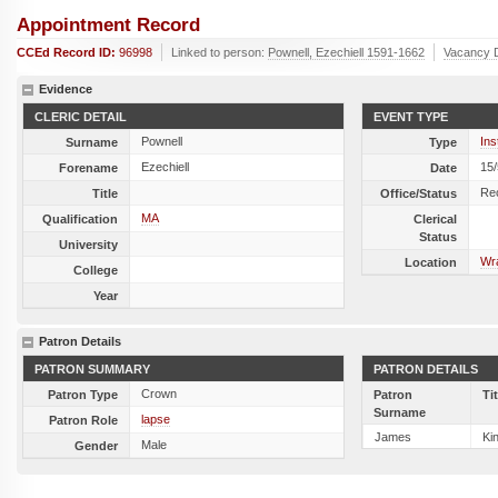
Appointment Record
CCEd Record ID:
96998
Linked to person:
Pownell, Ezechiell 1591-1662
Vacancy 
Evidence
CLERIC DETAIL
EVENT TYPE
Pownell
Ins
Surname
Type
Ezechiell
15
Forename
Date
Re
Title
Office/Status
MA
Qualification
Clerical
Status
University
Wra
Location
College
Year
Patron Details
PATRON SUMMARY
PATRON DETAILS
Crown
Patron Type
Patron
Ti
Surname
lapse
Patron Role
James
Ki
Male
Gender