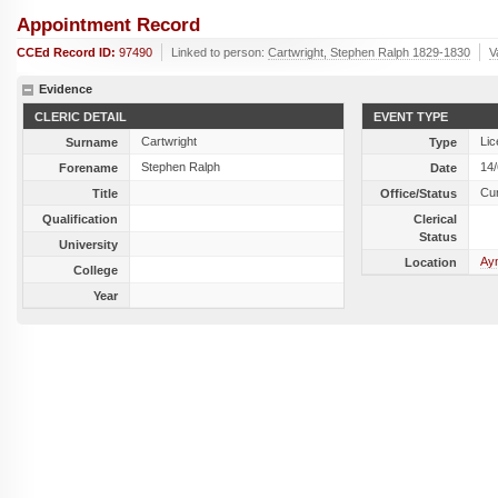
Appointment Record
CCEd Record ID:
97490
Linked to person:
Cartwright, Stephen Ralph 1829-1830
V
Evidence
CLERIC DETAIL
EVENT TYPE
Cartwright
Lic
Surname
Type
Stephen Ralph
14
Forename
Date
Cu
Title
Office/Status
Qualification
Clerical
Status
University
Ay
Location
College
Year