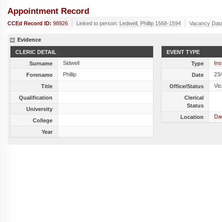
Appointment Record
CCEd Record ID:
98926
Linked to person:
Ledwell, Phillip 1568-1594
Vacancy Dat
Evidence
CLERIC DETAIL
EVENT TYPE
Sidwell
Ins
Surname
Type
Phillip
23
Forename
Date
Vic
Title
Office/Status
Qualification
Clerical
Status
University
Dad
Location
College
Year