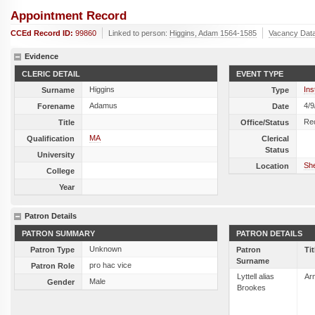
Appointment Record
CCEd Record ID:
99860
Linked to person:
Higgins, Adam 1564-1585
Vacancy Dat
Evidence
CLERIC DETAIL
EVENT TYPE
Higgins
Ins
Surname
Type
Adamus
4/9
Forename
Date
Re
Title
Office/Status
MA
Qualification
Clerical
Status
University
She
Location
College
Year
Patron Details
PATRON SUMMARY
PATRON DETAILS
Unknown
Patron Type
Patron
Tit
Surname
pro hac vice
Patron Role
Lyttell alias
Ar
Male
Gender
Brookes