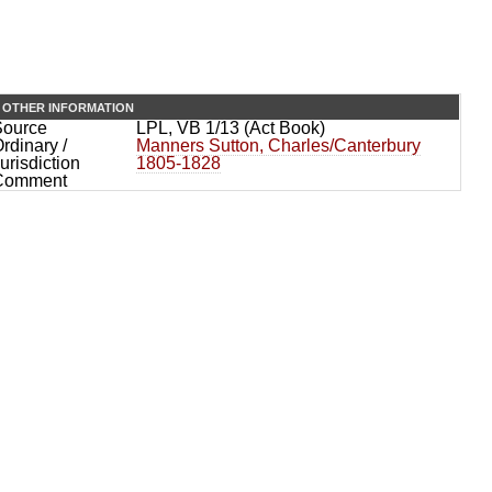
OTHER INFORMATION
Source
LPL, VB 1/13 (Act Book)
rdinary /
Manners Sutton, Charles/Canterbury
urisdiction
1805-1828
Comment