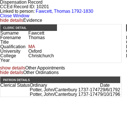
Dispensation Record
CCEd Record ID:
10201
Linked to person:
Fawcett, Thomas 1792-1830
Close Window
hide details
Evidence
CLERIC DETAIL
Surname
Fawcett
Forename
Thomas
Title
Qualification
MA
University
Oxford
College
Christchurch
Year
show details
Other Appointments
hide details
Other Ordinations
PATRON DETAILS
Clerical Status
Ordinary
Date
Potter, John/Canterbury 1737-1747
29/6/1792
Potter, John/Canterbury 1737-1747
9/10/1796