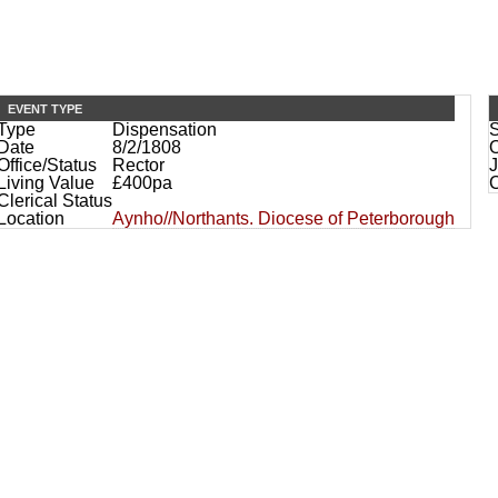
EVENT TYPE
Type
Dispensation
Date
8/2/1808
O
Office/Status
Rector
J
Living Value
£400pa
Clerical Status
Location
Aynho//Northants. Diocese of Peterborough