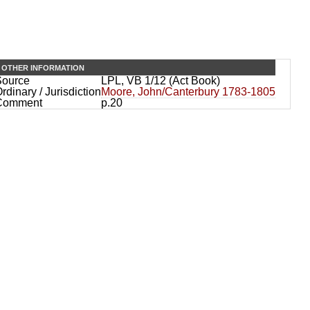
OTHER INFORMATION
Source
LPL, VB 1/12 (Act Book)
rdinary / Jurisdiction
Moore, John/Canterbury 1783-1805
Comment
p.20