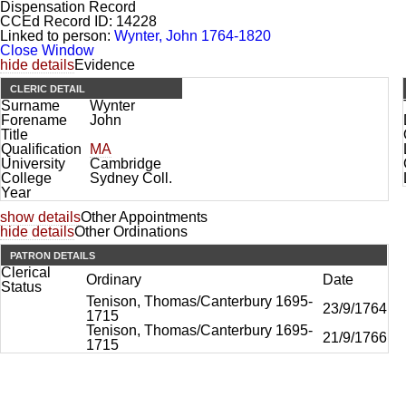
Dispensation Record
CCEd Record ID:
14228
Linked to person:
Wynter, John 1764-1820
Close Window
hide details
Evidence
CLERIC DETAIL
Surname
Wynter
Forename
John
Title
Qualification
MA
University
Cambridge
College
Sydney Coll.
Year
show details
Other Appointments
hide details
Other Ordinations
PATRON DETAILS
Clerical
Ordinary
Date
Status
Tenison, Thomas/Canterbury 1695-
23/9/1764
1715
Tenison, Thomas/Canterbury 1695-
21/9/1766
1715