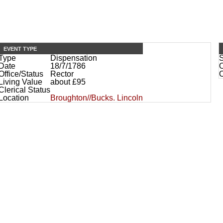
EVENT TYPE
Type
Dispensation
Date
18/7/1786
O
Office/Status
Rector
Living Value
about £95
Clerical Status
Location
Broughton//Bucks. Lincoln