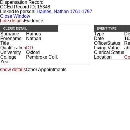
Dispensation Record
CCEd Record ID:
15348
Linked to person:
Haines, Nathan 1761-1797
Close Window
hide details
Evidence
CLERIC DETAIL
EVENT TYPE
Surname
Haines
Type
Di
Forename
Nathan
Date
16
Title
Office/Status
Re
Qualification
DD
Living Value
ab
University
Oxford
Clerical Status
College
Pembroke Coll.
Location
Co
Year
show details
Other Appointments