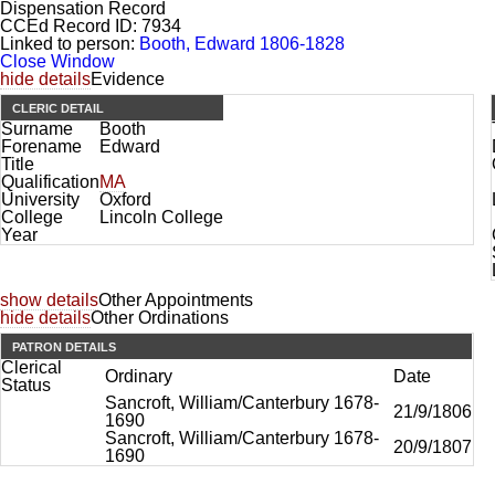
Dispensation Record
CCEd Record ID:
7934
Linked to person:
Booth, Edward 1806-1828
Close Window
hide details
Evidence
CLERIC DETAIL
Surname
Booth
Forename
Edward
Title
Qualification
MA
University
Oxford
College
Lincoln College
Year
show details
Other Appointments
hide details
Other Ordinations
PATRON DETAILS
Clerical
Ordinary
Date
Status
Sancroft, William/Canterbury 1678-
21/9/1806
1690
Sancroft, William/Canterbury 1678-
20/9/1807
1690