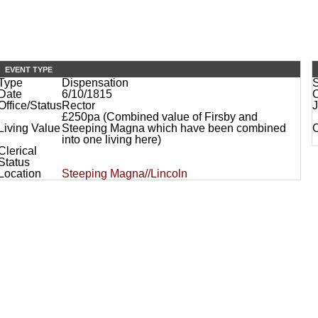
EVENT TYPE
Type
Dispensation
Date
6/10/1815
O
Office/Status
Rector
J
£250pa (Combined value of Firsby and
Living Value
Steeping Magna which have been combined
into one living here)
Clerical
Status
Location
Steeping Magna//Lincoln