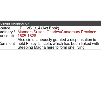
OTHER INFORMATION
Source
LPL, VB 1/14 (Act Book)
rdinary /
Manners Sutton, Charles/Canterbury Province
urisdiction
1805-1828
Also simultaneously granted a dispensation to
Comment
hold Firsby, Lincoln, which has been linked with
Steeping Magna here to form one living.