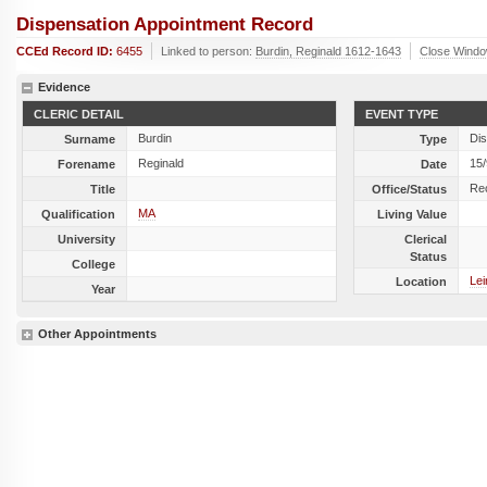
Dispensation Appointment Record
CCEd Record ID:
6455
Linked to person:
Burdin, Reginald 1612-1643
Close Wind
Evidence
CLERIC DETAIL
EVENT TYPE
Burdin
Dis
Surname
Type
Reginald
15
Forename
Date
Re
Title
Office/Status
MA
Qualification
Living Value
University
Clerical
Status
College
Lei
Location
Year
Other Appointments