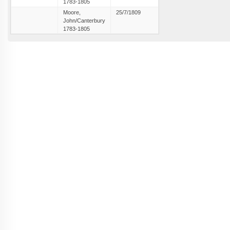
1783-1805
Moore,
25/7/1809
John/Canterbury
1783-1805