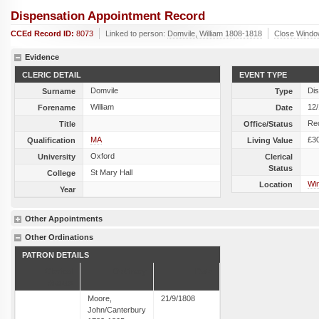
Dispensation Appointment Record
CCEd Record ID:
8073
Linked to person:
Domvile, William 1808-1818
Close Wind
Evidence
CLERIC DETAIL
EVENT TYPE
Domvile
Dis
Surname
Type
William
12
Forename
Date
Re
Title
Office/Status
MA
£3
Qualification
Living Value
Oxford
University
Clerical
Status
St Mary Hall
College
Win
Location
Year
Other Appointments
Other Ordinations
PATRON DETAILS
Clerical
Ordinary
Date
Status
Moore,
21/9/1808
John/Canterbury