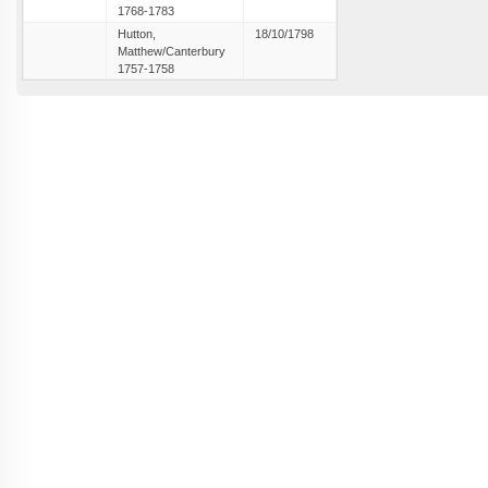
1768-1783
Hutton,
18/10/1798
Matthew/Canterbury
1757-1758