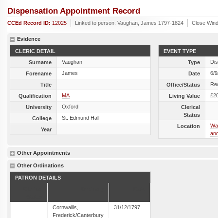
Dispensation Appointment Record
CCEd Record ID:
12025
Linked to person:
Vaughan, James 1797-1824
Close Win
Evidence
CLERIC DETAIL
EVENT TYPE
Vaughan
Dis
Surname
Type
James
6/9
Forename
Date
Re
Title
Office/Status
MA
£2
Qualification
Living Value
Oxford
University
Clerical
Status
St. Edmund Hall
College
Wal
Location
Year
and
Other Appointments
Other Ordinations
PATRON DETAILS
Clerical
Ordinary
Date
Status
Cornwallis,
31/12/1797
Frederick/Canterbury