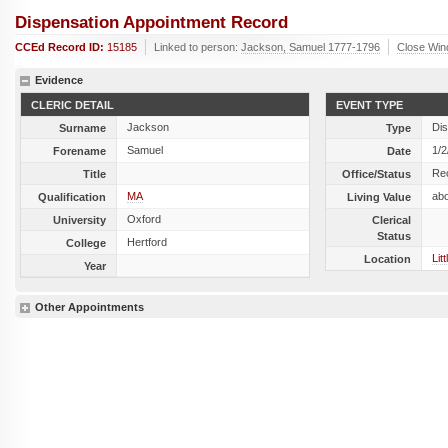
Dispensation Appointment Record
CCEd Record ID:
15185
Linked to person:
Jackson, Samuel 1777-1796
Close Wi
Evidence
CLERIC DETAIL
EVENT TYPE
Jackson
Dis
Surname
Type
Samuel
1/2
Forename
Date
Re
Title
Office/Status
MA
ab
Qualification
Living Value
Oxford
University
Clerical
Status
Hertford
College
Lit
Location
Year
Other Appointments