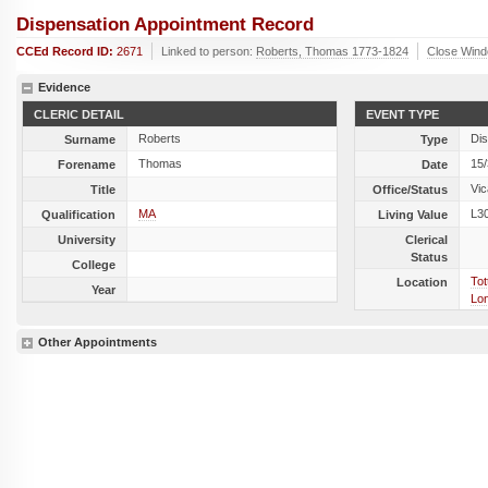
Dispensation Appointment Record
CCEd Record ID:
2671
Linked to person:
Roberts, Thomas 1773-1824
Close Win
Evidence
CLERIC DETAIL
EVENT TYPE
Roberts
Dis
Surname
Type
Thomas
15
Forename
Date
Vic
Title
Office/Status
MA
L3
Qualification
Living Value
University
Clerical
Status
College
Tot
Location
Year
Lo
Other Appointments