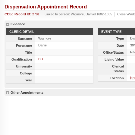
Dispensation Appointment Record
CCEd Record ID:
2781
Linked to person:
Wigmore, Damiel 1602-1635
Close Wind
Evidence
CLERIC DETAIL
EVENT TYPE
Wigmore
Dis
Surname
Type
Daniel
30
Forename
Date
Re
Title
Office/Status
BD
Qualification
Living Value
University
Clerical
Status
College
Nor
Location
Year
Other Appointments