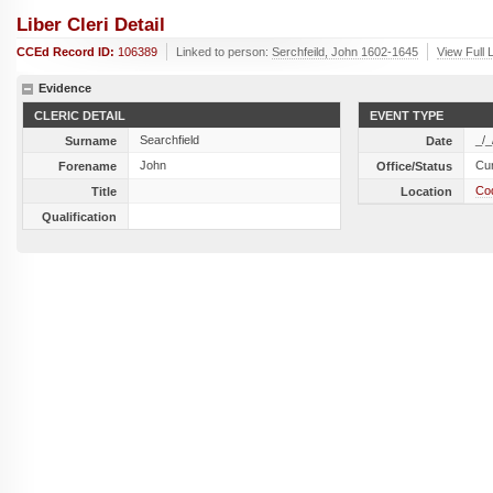
Liber Cleri Detail
CCEd Record ID:
106389
Linked to person:
Serchfeild, John 1602-1645
View Full 
Evidence
CLERIC DETAIL
EVENT TYPE
Searchfield
_/_
Surname
Date
John
Cu
Forename
Office/Status
Cod
Title
Location
Qualification