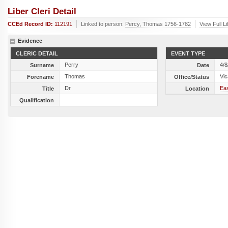
Liber Cleri Detail
CCEd Record ID:
112191
Linked to person:
Percy, Thomas 1756-1782
View Full L
Evidence
CLERIC DETAIL
EVENT TYPE
Perry
4/8
Surname
Date
Thomas
Vic
Forename
Office/Status
Dr
Eas
Title
Location
Qualification