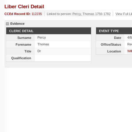
Liber Cleri Detail
CCEd Record ID:
112235
Linked to person:
Percy, Thomas 1756-1782
View Full L
Evidence
CLERIC DETAIL
EVENT TYPE
Percy
4/8
Surname
Date
Thomas
Re
Forename
Office/Status
Dr
Wil
Title
Location
Qualification