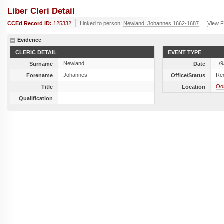
Liber Cleri Detail
CCEd Record ID:
125332
Linked to person:
Newland, Johannes 1662-1687
View F
Evidence
CLERIC DETAIL
EVENT TYPE
Newland
_/9
Surname
Date
Johannes
Re
Forename
Office/Status
Oos
Title
Location
Qualification