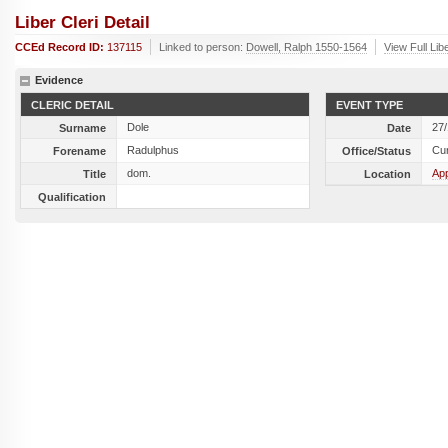
Liber Cleri Detail
CCEd Record ID:
137115
Linked to person:
Dowell, Ralph 1550-1564
View Full Lib
Evidence
CLERIC DETAIL
EVENT TYPE
Dole
27
Surname
Date
Radulphus
Cu
Forename
Office/Status
dom.
Ap
Title
Location
Qualification