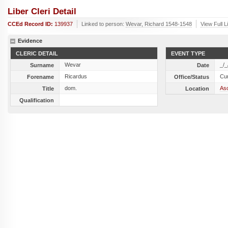
Liber Cleri Detail
CCEd Record ID:
139937
Linked to person:
Wevar, Richard 1548-1548
View Full L
Evidence
CLERIC DETAIL
EVENT TYPE
Wevar
_/_
Surname
Date
Ricardus
Cu
Forename
Office/Status
dom.
As
Title
Location
Qualification