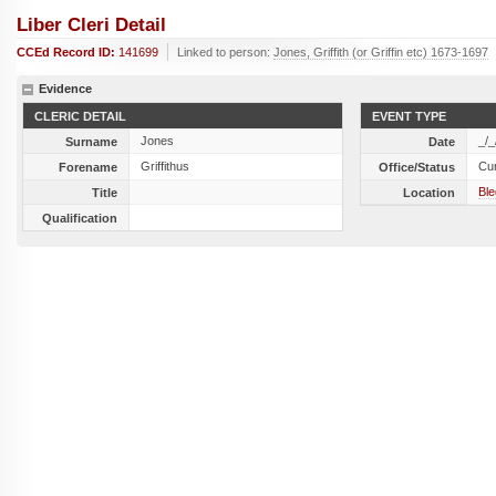
Liber Cleri Detail
CCEd Record ID:
141699
Linked to person:
Jones, Griffith (or Griffin etc) 1673-1697
Evidence
CLERIC DETAIL
EVENT TYPE
Jones
_/_
Surname
Date
Griffithus
Cu
Forename
Office/Status
Ble
Title
Location
Qualification