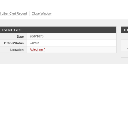
l Liber Cleri Record
Close Window
EVENT TYPE
OT
20/9/1675
Date
Curate
Office/Status
Apledram /
Location