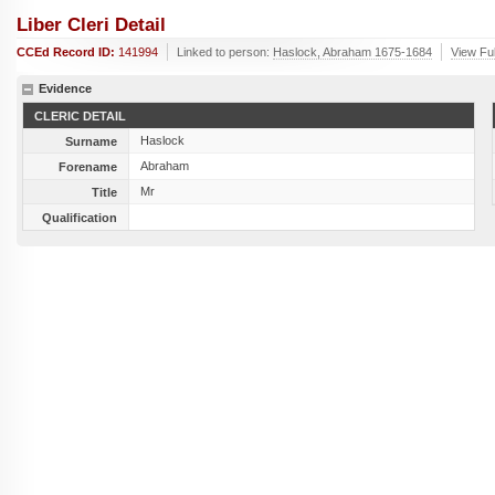
Liber Cleri Detail
CCEd Record ID:
141994
Linked to person:
Haslock, Abraham 1675-1684
View Ful
Evidence
CLERIC DETAIL
Haslock
Surname
Abraham
Forename
Mr
Title
Qualification