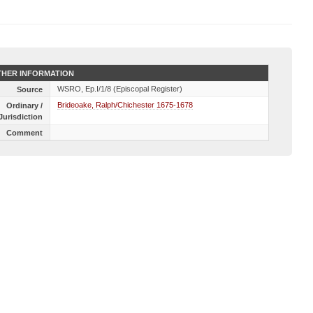
HER INFORMATION
WSRO, Ep.I/1/8 (Episcopal Register)
Source
Brideoake, Ralph/Chichester 1675-1678
Ordinary /
Jurisdiction
Comment