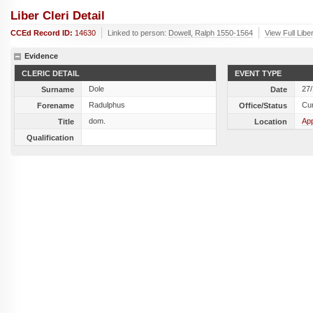
Liber Cleri Detail
CCEd Record ID:
14630
Linked to person:
Dowell, Ralph 1550-1564
View Full Libe
Evidence
CLERIC DETAIL
EVENT TYPE
Dole
27
Surname
Date
Radulphus
Cu
Forename
Office/Status
dom.
Ap
Title
Location
Qualification