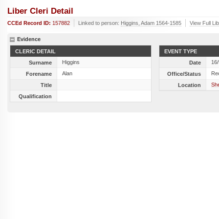
Liber Cleri Detail
CCEd Record ID:
157882
Linked to person:
Higgins, Adam 1564-1585
View Full Li
Evidence
CLERIC DETAIL
EVENT TYPE
Higgins
16
Surname
Date
Alan
Re
Forename
Office/Status
She
Title
Location
Qualification