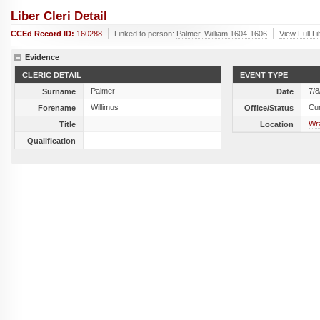
Liber Cleri Detail
CCEd Record ID:
160288
Linked to person:
Palmer, William 1604-1606
View Full L
Evidence
CLERIC DETAIL
EVENT TYPE
Palmer
7/8
Surname
Date
Willimus
Cu
Forename
Office/Status
Wra
Title
Location
Qualification