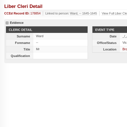
Liber Cleri Detail
CCEd Record ID:
178854
Linked to person:
Ward, -- 1645-1645
View Full Liber Cl
Evidence
CLERIC DETAIL
EVENT TYPE
Ward
_/_
Surname
Date
--
Vic
Forename
Office/Status
Mr
Bro
Title
Location
Qualification