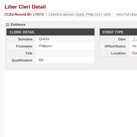
Liber Cleri Detail
CCEd Record ID:
179576
Linked to person:
Quick, Philip 1617-1635
View Full Libe
Evidence
CLERIC DETAIL
EVENT TYPE
Quicke
_/_
Surname
Date
Philippus
Vic
Forename
Office/Status
Qu
Title
Location
BA
Qualification