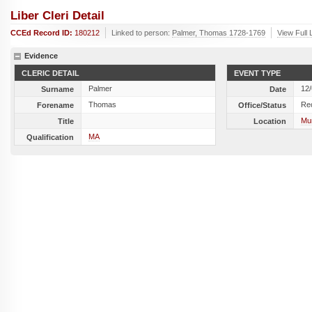
Liber Cleri Detail
CCEd Record ID:
180212
Linked to person:
Palmer, Thomas 1728-1769
View Full 
Evidence
CLERIC DETAIL
EVENT TYPE
Palmer
12
Surname
Date
Thomas
Re
Forename
Office/Status
Mun
Title
Location
MA
Qualification