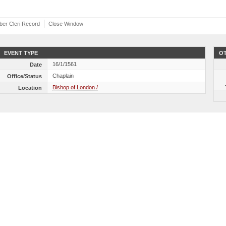
iber Cleri Record
Close Window
EVENT TYPE
OT
16/1/1561
Date
Chaplain
Office/Status
Bishop of London /
Location