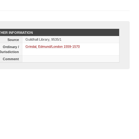
HER INFORMATION
Guildhall Library, 9535/1
Source
Grindal, Edmund/London 1559-1570
Ordinary /
Jurisdiction
Comment