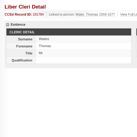
Liber Cleri Detail
CCEd Record ID:
181784
Linked to person:
Watts, Thomas 1559-1577
View Full L
Evidence
CLERIC DETAIL
Wattes
Surname
Thomas
Forename
Mr
Title
Qualification