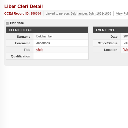
Liber Cleri Detail
CCEd Record ID:
186384
Linked to person:
Belchamber, John 1631-1668
View Ful
Evidence
CLERIC DETAIL
EVENT TYPE
Belchamber
20
Surname
Date
Johannes
Vic
Forename
Office/Status
clerk
Whi
Title
Location
Qualification