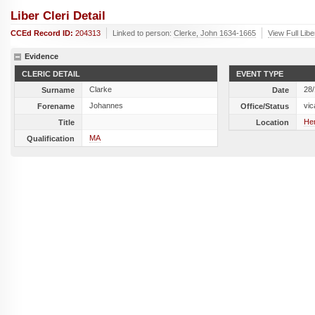
Liber Cleri Detail
CCEd Record ID:
204313
Linked to person:
Clerke, John 1634-1665
View Full Libe
Evidence
CLERIC DETAIL
EVENT TYPE
Clarke
28
Surname
Date
Johannes
vic
Forename
Office/Status
Her
Title
Location
MA
Qualification