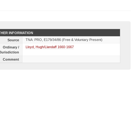
HER INFORMATION
TNA: PRO, E179/34/86 (Free & Voluntary Present)
Source
Lloyd, Hugh/Llandaff 1660-1667
Ordinary /
Jurisdiction
Comment