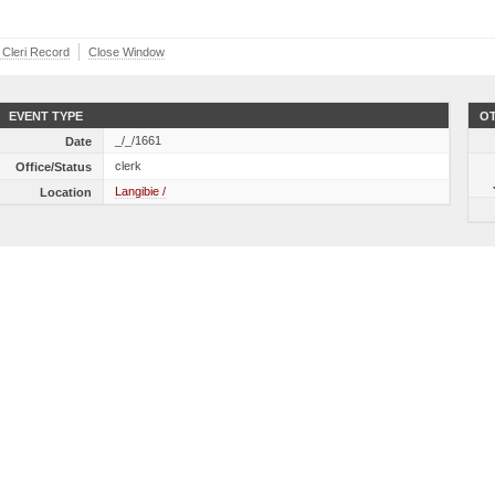
r Cleri Record
Close Window
EVENT TYPE
OT
_/_/1661
Date
clerk
Office/Status
Langibie /
Location