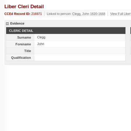
Liber Cleri Detail
CCEd Record ID:
216971
Linked to person:
Clegg, John 1620-1668
View Full Libe
Evidence
CLERIC DETAIL
Clegg
Surname
John
Forename
Title
Qualification