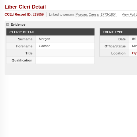
Liber Cleri Detail
CCEd Record ID:
219859
Linked to person:
Morgan, Caesar 1773-1804
View Full 
Evidence
CLERIC DETAIL
EVENT TYPE
Morgan
8/1
Surname
Date
Caesar
Min
Forename
Office/Status
Ely
Title
Location
Qualification