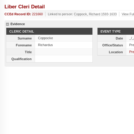
Liber Cleri Detail
CCEd Record ID:
221660
Linked to person:
Coppock, Richard 1593-1633
View Ful
Evidence
CLERIC DETAIL
EVENT TYPE
Coppocke
_/_
Surname
Date
Richardus
Pr
Forename
Office/Status
Pre
Title
Location
Qualification