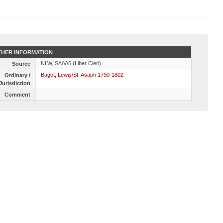
HER INFORMATION
NLW, SA/V/5 (Liber Cleri)
Source
Bagot, Lewis/St. Asaph 1790-1802
Ordinary /
Jurisdiction
Comment