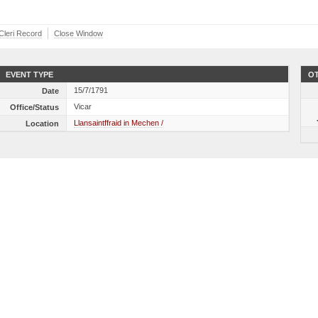
 Cleri Record
Close Window
EVENT TYPE
OT
15/7/1791
Date
Vicar
Office/Status
Llansaintffraid in Mechen /
Location