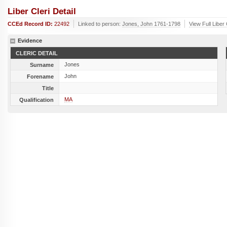
Liber Cleri Detail
CCEd Record ID:
22492
Linked to person:
Jones, John 1761-1798
View Full Liber
Evidence
CLERIC DETAIL
Jones
Surname
John
Forename
Title
MA
Qualification