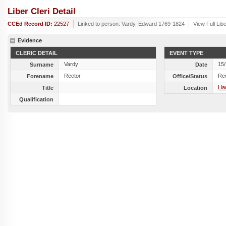
Liber Cleri Detail
CCEd Record ID:
22527
Linked to person:
Vardy, Edward 1769-1824
View Full Lib
Evidence
CLERIC DETAIL
EVENT TYPE
Vardy
15
Surname
Date
Rector
Re
Forename
Office/Status
Lla
Title
Location
Qualification