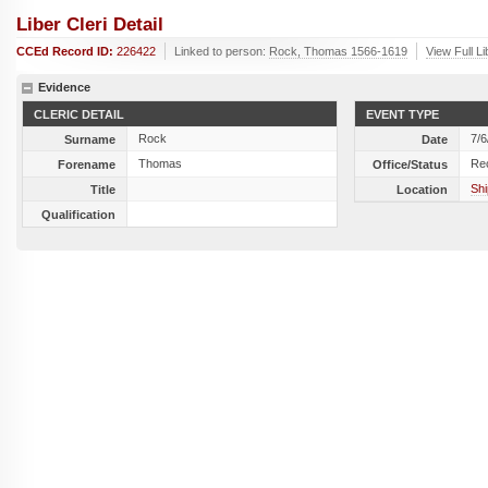
Liber Cleri Detail
CCEd Record ID:
226422
Linked to person:
Rock, Thomas 1566-1619
View Full L
Evidence
CLERIC DETAIL
EVENT TYPE
Rock
7/6
Surname
Date
Thomas
Re
Forename
Office/Status
Shi
Title
Location
Qualification